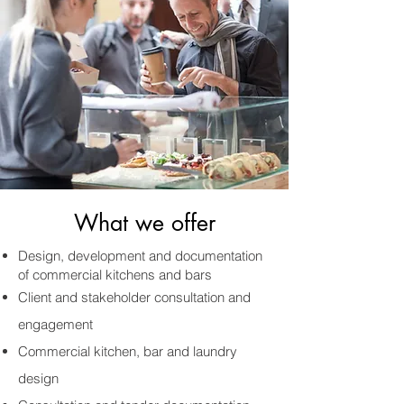
What we offer
Design, development and documentation
of commercial kitchens and bars
Client and stakeholder consultation and
engagement
Commercial kitchen, bar and laundry
design