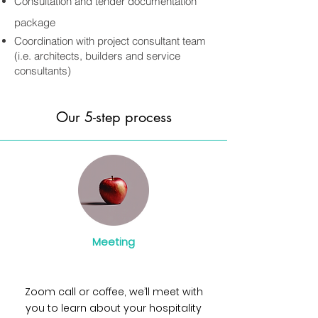
Consultation and tender documentation
package
Coordination with project consultant team
(i.e. architects, builders and service
consultants)
Our 5-step process
Meeting
Zoom call or coffee, we’ll meet with
you to learn about your hospitality