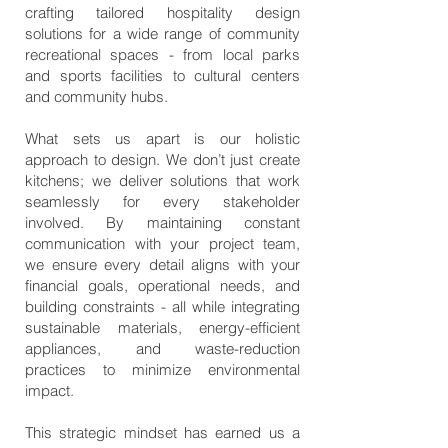
crafting tailored hospitality design
solutions for a wide range of community
recreational spaces - from local parks
and sports facilities to cultural centers
and community hubs.
What sets us apart is our holistic
approach to design. We don’t just create
kitchens; we deliver solutions that work
seamlessly for every stakeholder
involved. By maintaining constant
communication with your project team,
we ensure every detail aligns with your
financial goals, operational needs, and
building constraints - all while integrating
sustainable materials, energy-efficient
appliances, and waste-reduction
practices to minimize environmental
impact.
This strategic mindset has earned us a