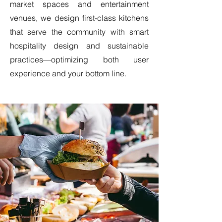
market spaces and entertainment
venues, we design first-class kitchens
that serve the community with smart
hospitality design and sustainable
practices—optimizing both user
experience and your bottom line.