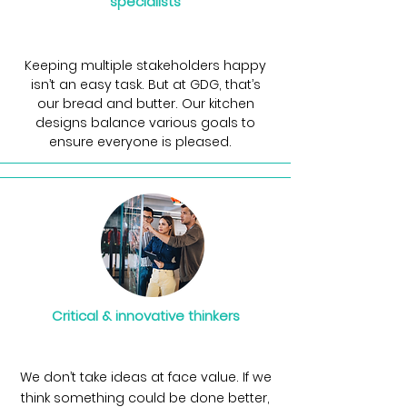
specialists
Keeping multiple stakeholders happy
isn’t an easy task. But at GDG, that’s
our bread and butter. Our kitchen
designs balance various goals to
ensure everyone is pleased.
Critical & innovative thinkers
We don’t take ideas at face value. If we
think something could be done better,