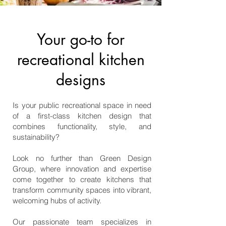
Your go-to for
recreational kitchen
designs
Is your public recreational space in need
of a first-class kitchen design that
combines functionality, style, and
sustainability?
Look no further than Green Design
Group, where innovation and expertise
come together to create kitchens that
transform community spaces into vibrant,
welcoming hubs of activity.
Our passionate team specializes in