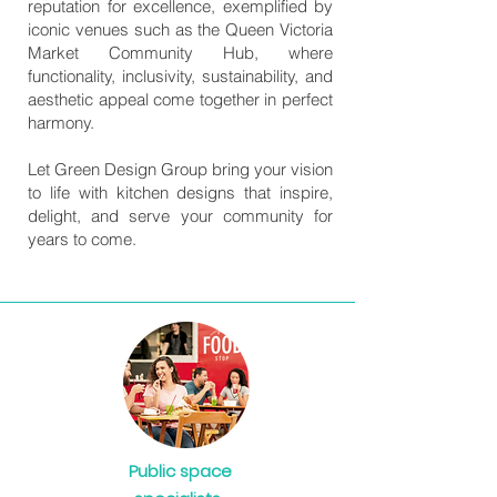
reputation for excellence, exemplified by
iconic venues such as the Queen Victoria
Market Community Hub, where
functionality, inclusivity, sustainability, and
aesthetic appeal come together in perfect
harmony.
Let Green Design Group bring your vision
to life with kitchen designs that inspire,
delight, and serve your community for
years to come.
Public space