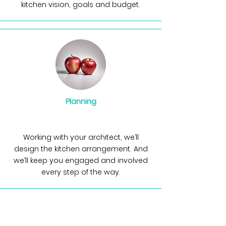
kitchen vision, goals and budget.
Planning
Working with your architect, we’ll
design the kitchen arrangement. And
we’ll keep you engaged and involved
every step of the way.