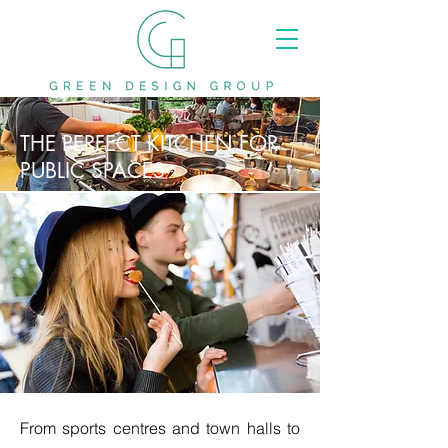
THE PERFECT KITCHEN FOR
PUBLIC SPACES
From sports centres and town halls to