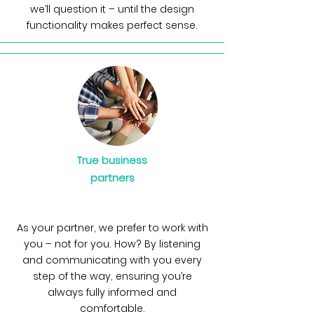
we’ll question it – until the design
functionality makes perfect sense.
True business
partners
As your partner, we prefer to work with
you – not for you. How? By listening
and communicating with you every
step of the way, ensuring you’re
always fully informed and
comfortable.