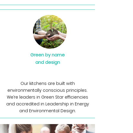
Green by name
and
design
Our kitchens are built with
environmentally conscious principles.
We’re leaders in Green Star efficiencies
and accredited in Leadership in Energy
and Environmental Design.