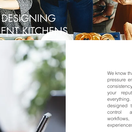
 DESIGNING
IENT KITCHENS
We know tha
pressure e
consistency
your repu
everything.
designed t
control a
workflows,
experience