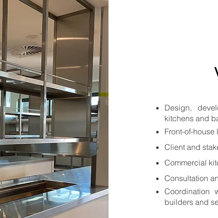
Design, deve
kitchens and b
Front-of-house 
Client and sta
Commercial kit
Consultation a
Coordination w
builders and se