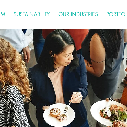
AM
SUSTAINABILITY
OUR INDUSTRIES
PORTFO