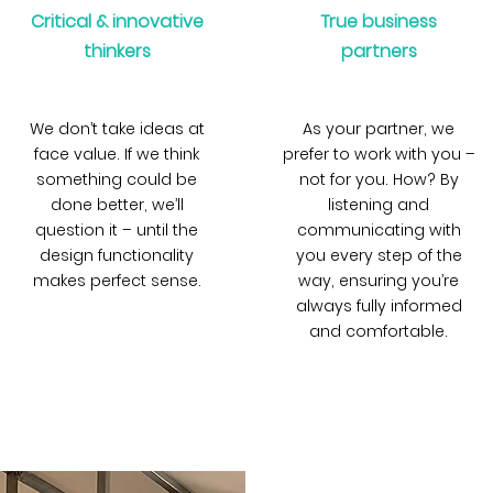
Critical & innovative
True business
thinkers
partners
We don’t take ideas at
As your partner, we
face value. If we think
prefer to work with you –
something could be
not for you. How? By
done better, we’ll
listening and
question it – until the
communicating with
design functionality
you every step of the
makes perfect sense.
way, ensuring you’re
always fully informed
and comfortable.