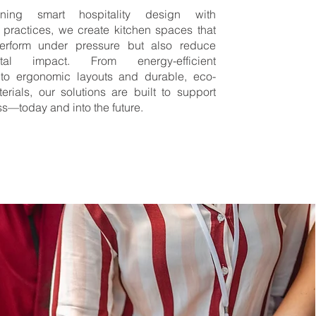
ing smart hospitality design with
 practices, we create kitchen spaces that
erform under pressure but also reduce
ntal impact. From energy-efficient
to ergonomic layouts and durable, eco-
terials, our solutions are built to support
s—today and into the future.