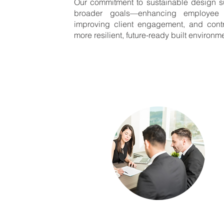
Our commitment to sustainable design s
broader goals—enhancing employee sa
improving client engagement, and contr
more resilient, future-ready built environm