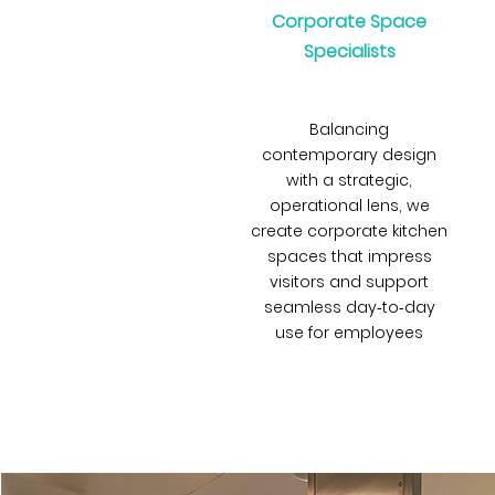
Corporate Space
Specialists
Balancing
contemporary design
with a strategic,
operational lens, we
create corporate kitchen
spaces that impress
visitors and support
seamless day‑to‑day
use for employees