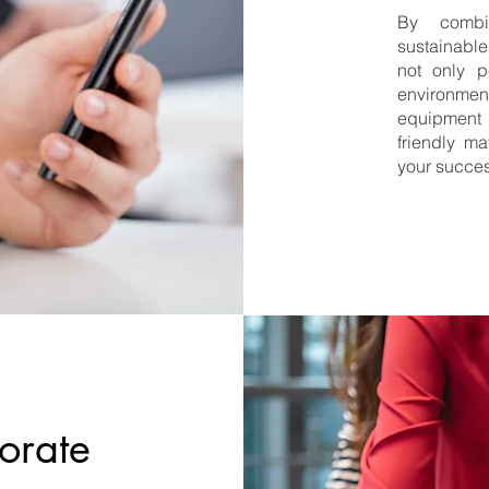
By combin
sustainable
not only p
environme
equipment 
friendly ma
your succes
porate