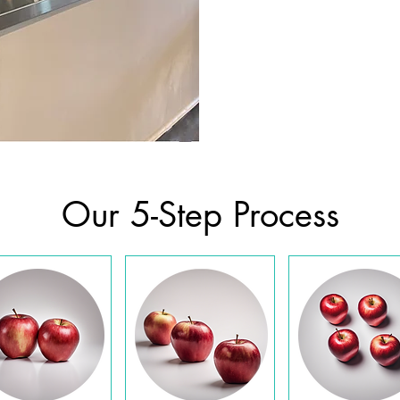
Our 5-Step Process