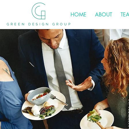
HOME
ABOUT
TE