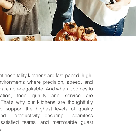
t hospitality kitchens are fast-paced, high-
nvironments where precision, speed, and
 are non-negotiable. And when it comes to
tation, food quality and service are
 That’s why our kitchens are thoughtfully
o support the highest levels of quality
nd productivity—ensuring seamless
 satisfied teams, and memorable guest
s.