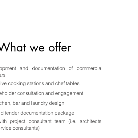
What we offer
lopment and documentation of commercial
ars
live cooking stations and chef tables
keholder consultation and engagement
chen, bar and laundry design
nd tender documentation package
ith project consultant team (i.e. architects,
rvice consultants)