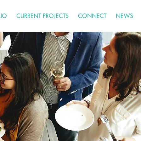
LIO
CURRENT PROJECTS
CONNECT
NEWS