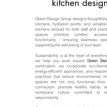
kitchen desig
Green Design Group designs thoughtfully 
kitchens, hydration points, and versati
kitchens tailored for both staff and clien
spaces prioritize comfort, accessi
functionality - ensuring seamless ope
supporting the well-being of your team.
Sustainability is at the heart of everyth
we help you work toward
Green Star
certification, we incorporate eco-friend
energy-efficient appliances, and respon
practices that reduce environmental i
spaces are not only functional—they 
connection, promote healthy habits, a
workplace culture committed to en
responsibility.