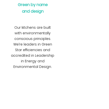
Green by name
and design
Our kitchens are built
with environmentally
conscious principles.
We’re leaders in Green
Star efficiencies and
accredited in Leadership
in Energy and
Environmental Design.