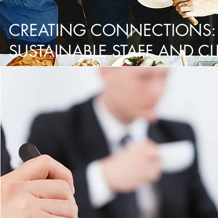
CREATING CONNECTIONS:
SUSTAINABLE STAFF AND CL