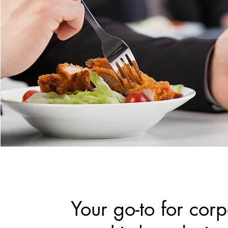
Your go-to for cor