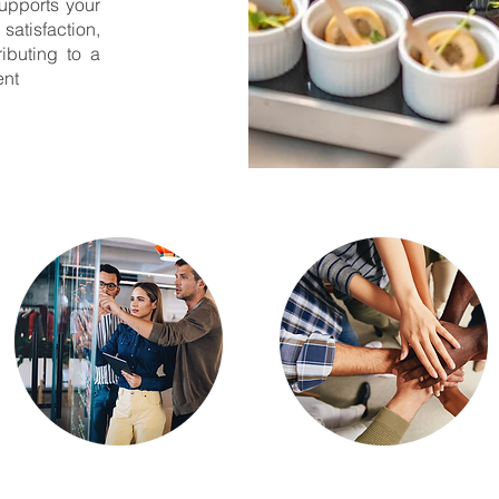
upports your
tisfaction,
ibuting to a
ent