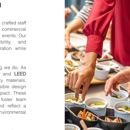
n
crafted staff
le commercial
t events. Our
bility, and
ration while
ing we do. As
and
LEED
ly materials,
sible design
mpact. These
foster team
nd reflect a
vironmental