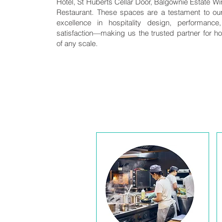
Hotel, St Huberts Cellar Door, Balgownie Estate Wi
Restaurant. These spaces are a testament to o
excellence in hospitality design, performanc
satisfaction—making us the trusted partner for hos
of any scale.