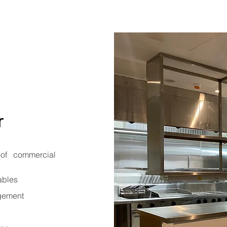
r
of commercial
ables
agement