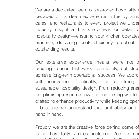
We are a dedicated team of seasoned hospitality 
decades of hands-on experience in the dynamic
cafés, and restaurants to every project we unde
industry insight and a sharp eye for detail, 
hospitality design—ensuring your kitchen operates 
machine, delivering peak efficiency, practical f
outstanding results.
Our extensive experience means we’re not o
creating spaces that work seamlessly, but als
achieve long-term operational success. We appro
with innovation, practicality, and a stron
sustainable hospitality design. From reducing en
to optimising resource flow and minimising waste, 
crafted to enhance productivity while keeping oper
—because we understand that profitability and s
hand in hand.
Proudly, we are the creative force behind some of
iconic hospitality venues, including Vue de m