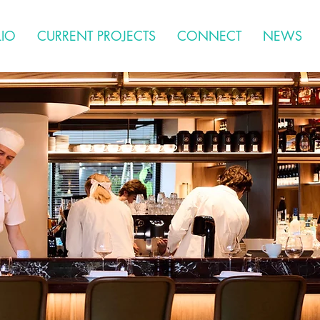
LIO
CURRENT PROJECTS
CONNECT
NEWS