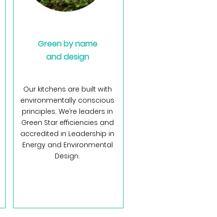
Green by name
and design
Our kitchens are built with
environmentally conscious
principles. We’re leaders in
Green Star efficiencies and
accredited in Leadership in
Energy and Environmental
Design.