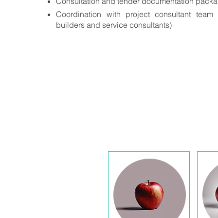
Consultation and tender documentation pack
Coordination with project consultant team (i
builders and service consultants)