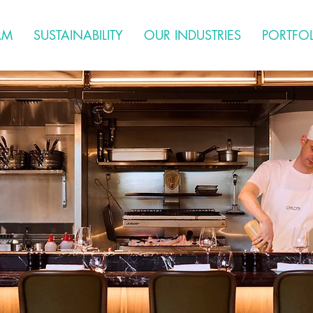
AM
SUSTAINABILITY
OUR INDUSTRIES
PORTFO