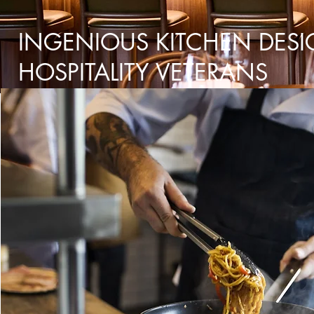
INGENIOUS KITCHEN DESI
HOSPITALITY VETERANS