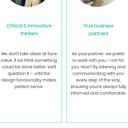
Critical & innovative
True business
thinkers
partners
We don’t take ideas at face
As your partner, we prefer
value. If we think something
to work with you – not for
could be done better, we’ll
you. How? By listening and
question it – until the
communicating with you
design functionality makes
every step of the way,
perfect sense.
ensuring you’re always fully
informed and comfortable.