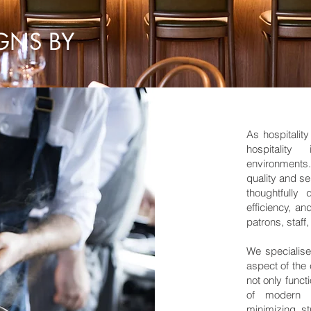
GNS BY
As hospitalit
hospitality
environments
quality and se
thoughtfully
efficiency, a
patrons, staf
We specialise
aspect of the 
not only funct
of modern h
minimizing s