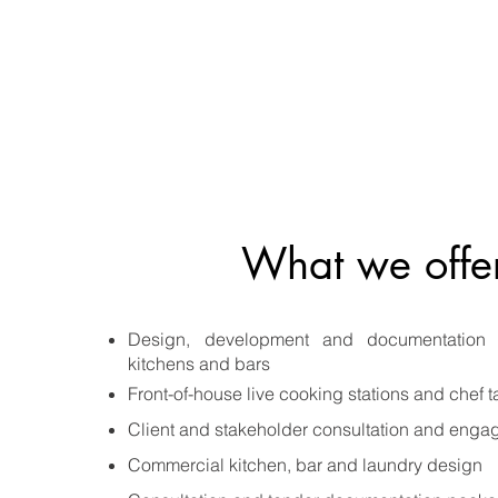
What we offe
Design, development and documentation 
kitchens and bars
Front-of-house live cooking stations and chef t
Client and stakeholder consultation and eng
Commercial kitchen, bar and laundry design