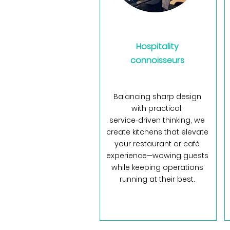
Hospitality
connoisseurs
Balancing sharp design
with practical,
service‑driven thinking, we
create kitchens that elevate
your restaurant or café
experience—wowing guests
while keeping operations
running at their best.