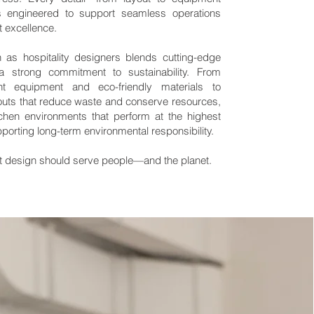
 engineered to support seamless operations
t excellence.
as hospitality designers blends cutting-edge
a strong commitment to sustainability. From
ient equipment and eco-friendly materials to
outs that reduce waste and conserve resources,
chen environments that perform at the highest
pporting long-term environmental responsibility.
 design should serve people—and the planet.