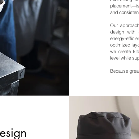
placement—is
and consisten
Our approach 
design with 
energy-effic
optimized lay
we create kit
level while su
Because great
design