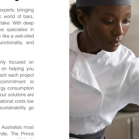
experts, bringing
 world of bars,
rtake. With deep
we specialise in
like a well-oiled
unctionality, and
nly focused on
o on helping you
ach each project
g commitment to
ergy consumption
our solutions are
ational costs low
ustainability go
 Australia’s most
onde, The Prince