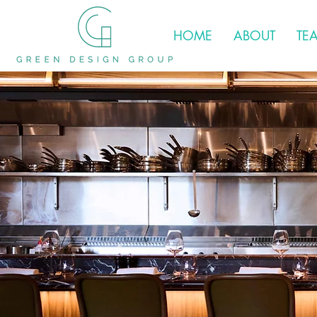
HOME
ABOUT
TE