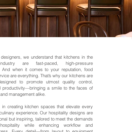
y designers, we understand that kitchens in the
 industry are fast-paced, high-pressure
. And when it comes to your reputation, food
rvice are everything. That’s why our kitchens are
 designed to promote utmost quality control,
nd productivity—bringing a smile to the faces of
f, and management alike.
 in creating kitchen spaces that elevate every
culinary experience. Our hospitality designs are
ional but inspiring, tailored to meet the demands
ospitality while enhancing workflow and
tress. Every detail—from layout to equipment