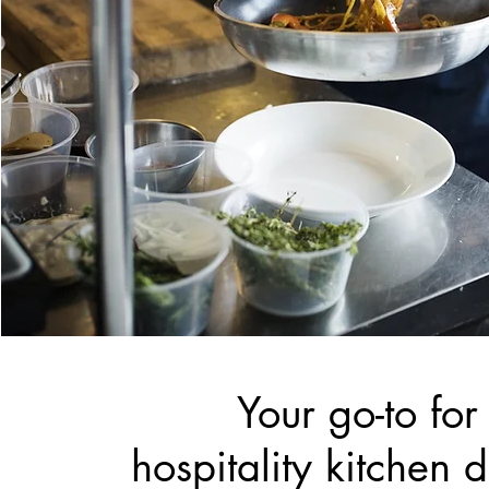
Your go-to for
hospitality kitchen 