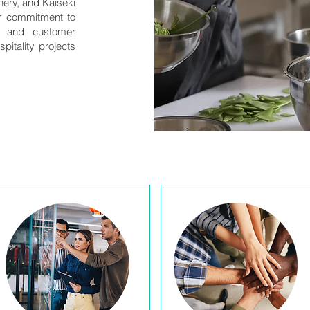
nery, and Kaiseki
ur commitment to
e, and customer
pitality projects