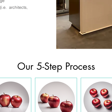
age
.e. architects,
Our 5-Step Process