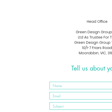
Head Office
Green Design Group
Ltd As Trustee For 
Green Design Group 
10/1-7 Friars Road
Moorabbin, VIC, 31
Tell us about y