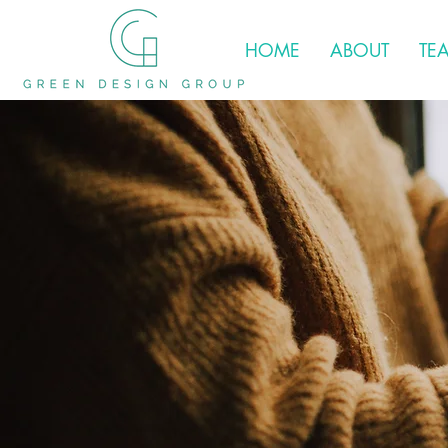
HOME
ABOUT
TE