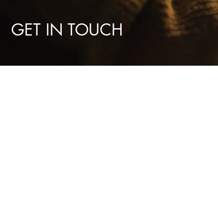
GET IN TOUCH