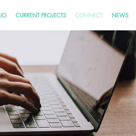
LIO
CURRENT PROJECTS
CONNECT
NEWS