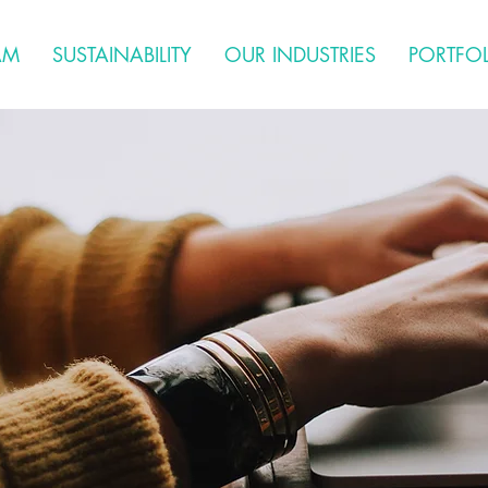
AM
SUSTAINABILITY
OUR INDUSTRIES
PORTFO