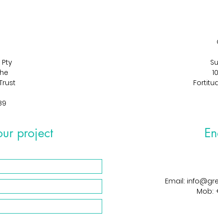
 Pty
Su
The
1
Trust
Fortitu
89
our project
En
Email: info@g
Mob: