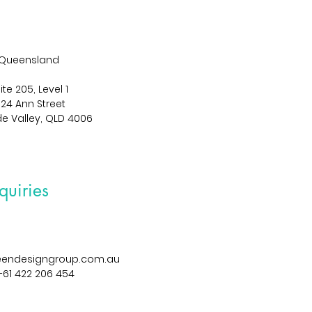
Queensland
ite 205, Level 1
024 Ann Street
de Valley, QLD 4006
quiries
reendesigngroup.com.au
+61 422 206 454